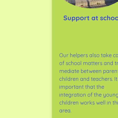
Support at schoo
Our helpers also take c
of school matters and t
mediate between parent
children and teachers. It 
important that the
integration of the youn
children works well in th
area.