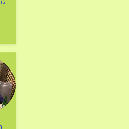
 is
th