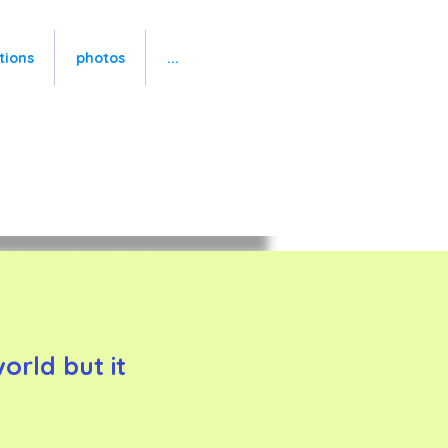
tions
photos
...
rld but it