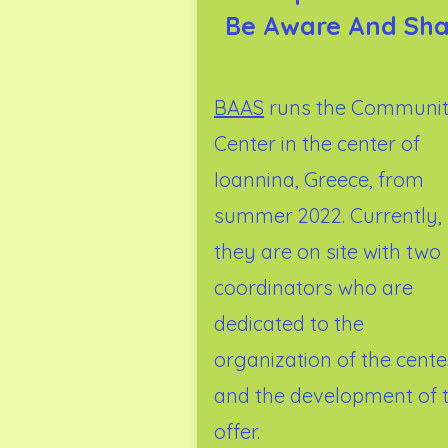
Be Aware And Sha
BAAS
runs the Communi
Center in the center of
Ioannina, Greece, from
summer 2022. Currently,
they are on site with two
coordinators who are
dedicated to the
organization of the cente
and the development of 
offer.