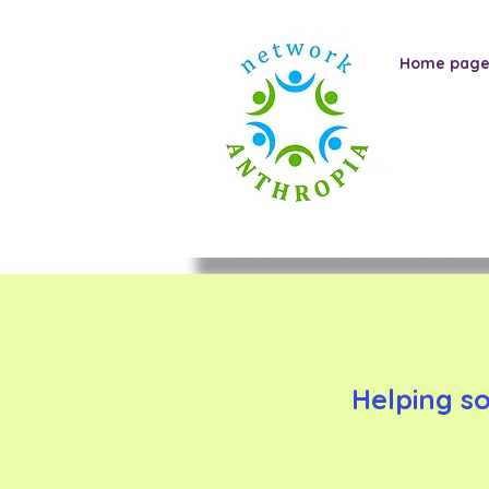
Home pag
Helping s