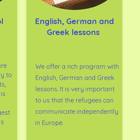
l
English, German and
Greek lessons
are
We offer a rich program with
ry to
English, German and Greek
s,
lessons. It is very important
is
to us that the refugees can
communicate independently
gest
is
in Europe.