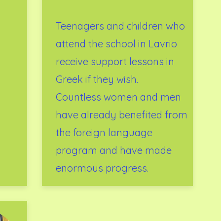
Teenagers and children who
attend the school in Lavrio
receive support lessons in
Greek if they wish.
Countless women and men
have already benefited from
the foreign language
program and have made
enormous progress.