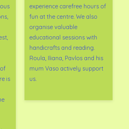
ious
experience carefree hours of
ons,
fun at the centre. We also
organise valuable
est,
educational sessions with
handicrafts and reading.
Roula, Iliana, Pavlos and his
of
mum Vaso actively support
e is
us.
me