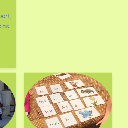
ort,
s as