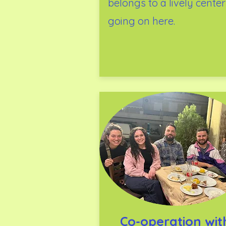
belongs to a lively center
going on here.
Co-operation wi