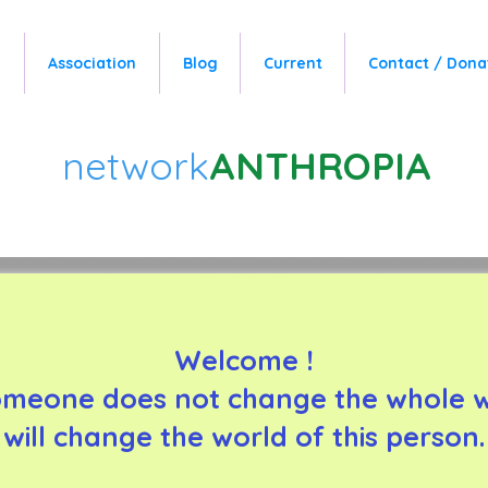
e
Association
Blog
Current
Contact / Dona
network
ANTHROPIA
Welcome !
omeone does not change the whole wo
will change the world of this person.