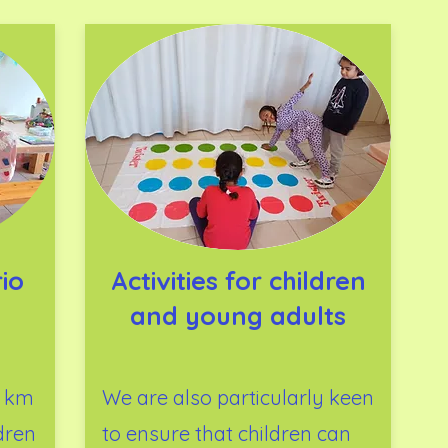
io
Activities for children
and young adults
0 km
We are also particularly keen
dren
to ensure that children can