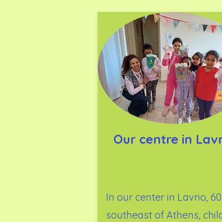
Our centre in Lavr
In our center in Lavrio, 6
southeast of Athens, chil