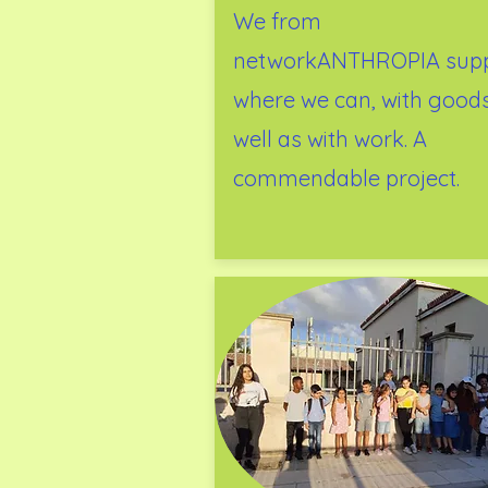
We from
networkANTHROPIA supp
where we can, with good
well as with work. A
commendable project.