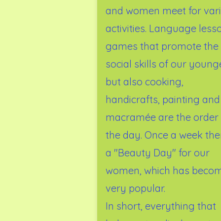
and women meet for var
activities. Language less
games that promote the
social skills of our young
but also cooking,
handicrafts, painting and
macramée are the order 
the day. Once a week ther
a "Beauty Day" for our
women, which has beco
very popular.
In short, everything that