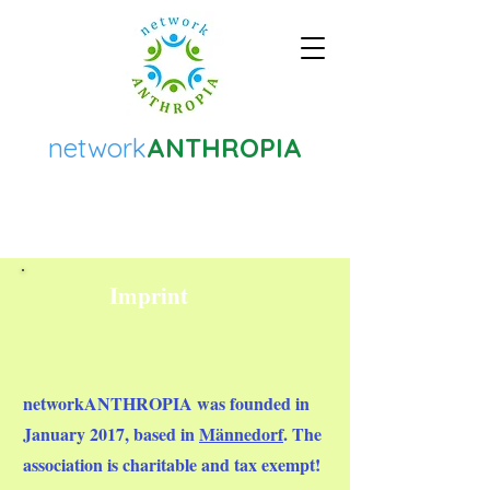
network
ANTHROPIA
Imprint
networkANTHROPIA
was founded in
January 2017, based in
Männedorf
. The
association is charitable and tax exempt!