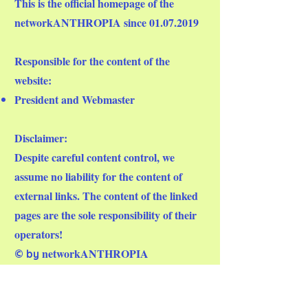
This is the official homepage of the
networkANTHROPIA since
01.07.2019
Responsible for the content of the
website:
President and Webmaster
Disclaimer:
Despite careful content control, we
assume no liability for the content of
external links. The content of the linked
pages are the sole responsibility of their
operators!
networkANTHROPIA
© by
Mail:
info@networkanthropia.org