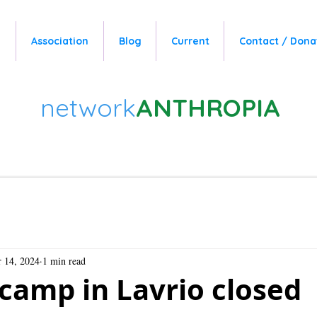
e
Association
Blog
Current
Contact / Dona
network
ANTHROPIA
 14, 2024
1 min read
camp in Lavrio closed