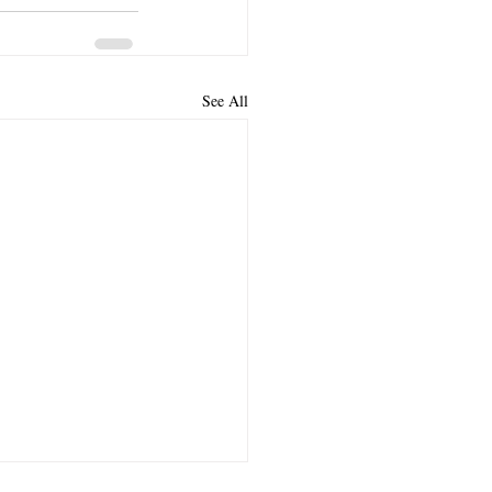
See All