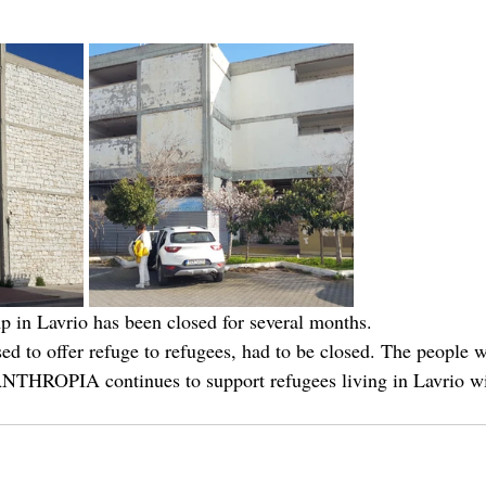
 in Lavrio has been closed for several months. 
ed to offer refuge to refugees, had to be closed. The people 
ANTHROPIA continues to support refugees living in Lavrio wi