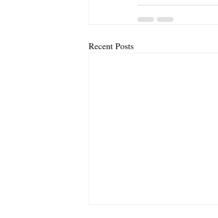
Recent Posts