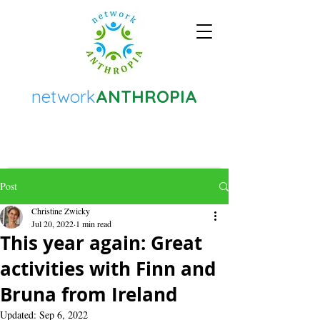
network
ANTHROPIA
Post
Christine Zwicky
Jul 20, 2022
1 min read
This year again: Great
activities with Finn and
Bruna from Ireland
Updated:
Sep 6, 2022