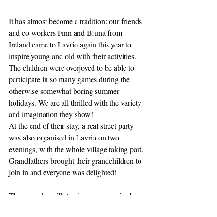
It has almost become a tradition: our friends 
and co-workers Finn and Bruna from 
Ireland came to Lavrio again this year to 
inspire young and old with their activities. 
The children were overjoyed to be able to 
participate in so many games during the 
otherwise somewhat boring summer 
holidays. We are all thrilled with the variety 
and imagination they show! 
At the end of their stay, a real street party 
was also organised in Lavrio on two 
evenings, with the whole village taking part. 
Grandfathers brought their grandchildren to 
join in and everyone was delighted!
These weeks will stay in our memories for a 
long time. 