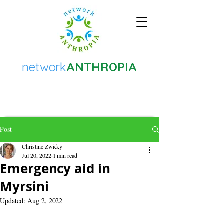
network
ANTHROPIA
Post
Christine Zwicky
Jul 20, 2022
1 min read
Emergency aid in
Myrsini
Updated:
Aug 2, 2022