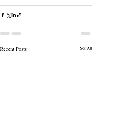
Recent Posts
See All