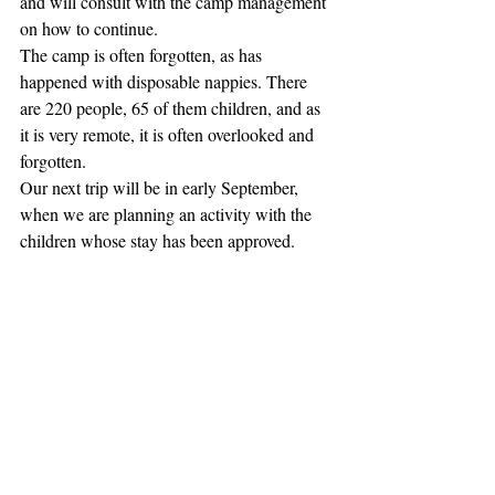
and will consult with the camp management 
on how to continue.
The camp is often forgotten, as has 
happened with disposable nappies. There 
are 220 people, 65 of them children, and as 
it is very remote, it is often overlooked and 
forgotten.
Our next trip will be in early September, 
when we are planning an activity with the 
children whose stay has been approved.