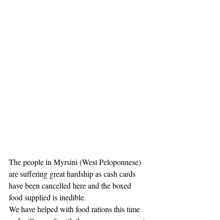
The people in Myrsini (West Peloponnese) 
are suffering great hardship as cash cards 
have been cancelled here and the boxed 
food supplied is inedible. 
We have helped with food rations this time 